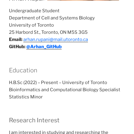
Undergraduate Student
Department of Cell and Systems Biology
University of Toronto
25 Harbord St., Toronto, ON M5S 3G5
Email:
arhan.rupani@mail.utoronto.ca
GitHub:
@Arhan_GitHub
Education
H.B.Sc (2022) – Present – University of Toronto
Bioinformatics and Computational Biology Specialist
Statistics Minor
Research Interest
I am interested in studying and researching the